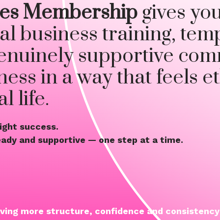
ties Membership
gives yo
al business training, tem
enuinely supportive com
ess in a way that feels et
 life.
night success.
teady and supportive — one step at a time.
aving more structure, confidence and consistency