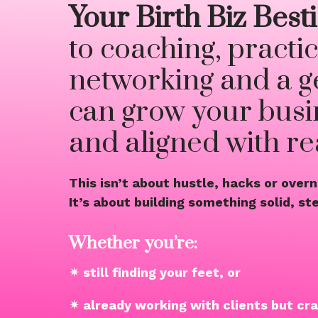
Your Birth Biz Bes
to coaching, practic
networking and a g
can grow your busin
and aligned with real
This isn’t about hustle, hacks or over
It’s about building something solid, s
Whether you’re:
✴ still finding your feet, or
✴ already working with clients but cr