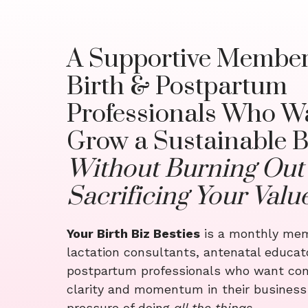
A Supportive Member
Birth & Postpartum
Professionals Who Wa
Grow a Sustainable B
Without Burning Out
Sacrificing Your Valu
Your Birth Biz Besties
is a monthly mem
lactation consultants, antenatal educat
postpartum professionals who want con
clarity and momentum in their busines
pressure of doing
all the things
.