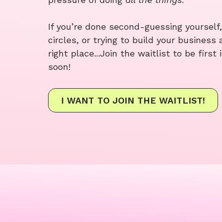
If you’re done second-guessing yourself,
circles, or trying to build your business 
right place...Join the waitlist to be firs
soon!
I WANT TO JOIN THE WAITLIST!