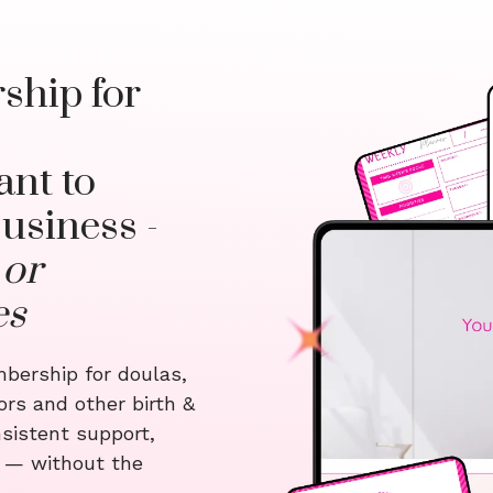
ship for
nt to
usiness -
 or
es
bership for doulas,
ors and other birth &
sistent support,
s — without the