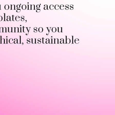
u ongoing access
plates,
munity so you
hical, sustainable