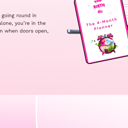
 going round in
alone, you’re in the
t in when doors open,