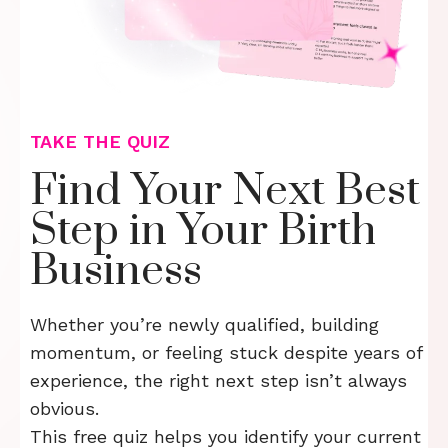
TAKE THE QUIZ
Find Your Next Best
Step in Your Birth
Business
Whether you’re newly qualified, building
momentum, or feeling stuck despite years of
experience, the right next step isn’t always
obvious.
This free quiz helps you identify your current