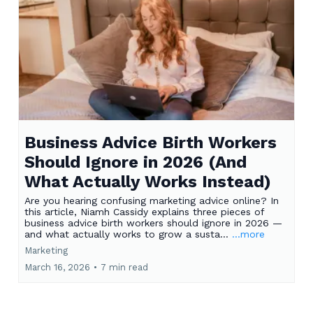
Business Advice Birth Workers
Should Ignore in 2026 (And
What Actually Works Instead)
Are you hearing confusing marketing advice online? In
this article, Niamh Cassidy explains three pieces of
business advice birth workers should ignore in 2026 —
and what actually works to grow a susta...
...more
Marketing
March 16, 2026
•
7 min read