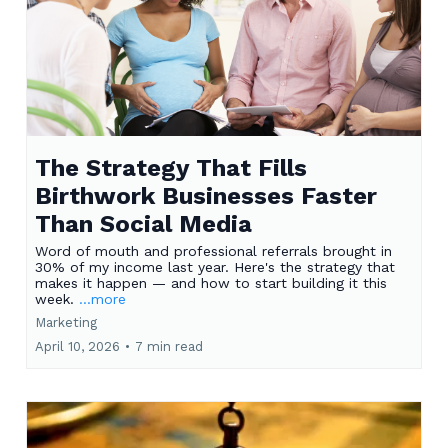
The Strategy That Fills
Birthwork Businesses Faster
Than Social Media
Word of mouth and professional referrals brought in
30% of my income last year. Here's the strategy that
makes it happen — and how to start building it this
week.
...more
Marketing
April 10, 2026
•
7 min read