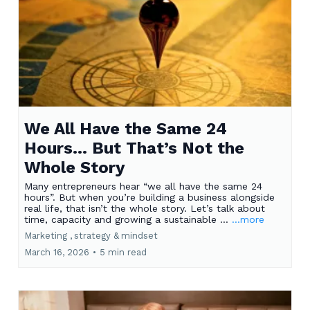
We All Have the Same 24
Hours… But That’s Not the
Whole Story
Many entrepreneurs hear “we all have the same 24
hours”. But when you’re building a business alongside
real life, that isn’t the whole story. Let’s talk about
time, capacity and growing a sustainable ...
...more
Marketing ,
strategy &
mindset
March 16, 2026
•
5 min read