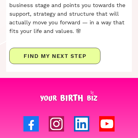
business stage and points you towards the
support, strategy and structure that will
actually move you forward — in a way that
fits your life and values. 🌸
FIND MY NEXT STEP