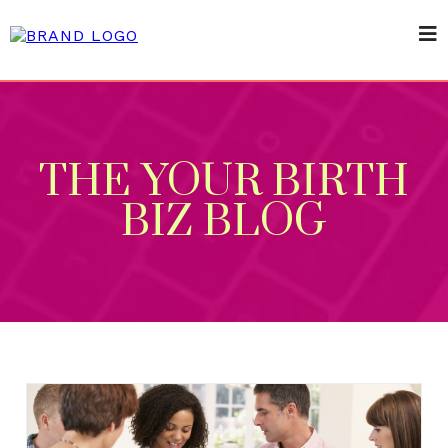
THE YOUR BIRTH
BIZ BLOG