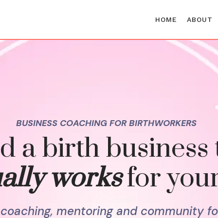
HOME
ABOUT
BUSINESS COACHING FOR BIRTHWORKERS
d a birth business 
ally works
for your
l coaching, mentoring and community fo