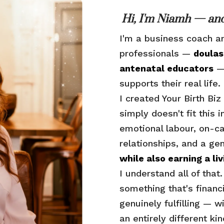
Hi, I'm Niamh — and
I'm a business coach a
professionals —
doulas
antenatal educators
— 
supports their real life.
I created Your Birth B
simply doesn't fit this 
emotional labour, on-ca
relationships, and a ge
while also earning a liv
I understand all of that
something that's financ
genuinely fulfilling — w
an entirely different ki