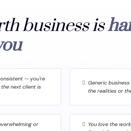
rth business is
ha
you
consistent — you're
Generic business 
the next client is
the realities or t
 overwhelming or
You love the work