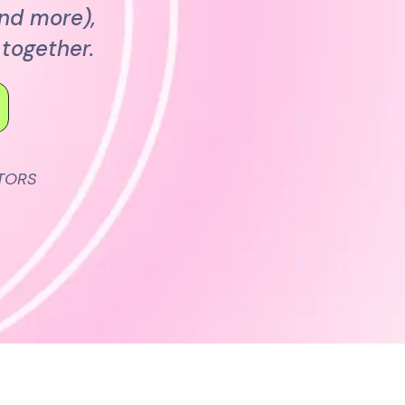
and more),
together.
TORS