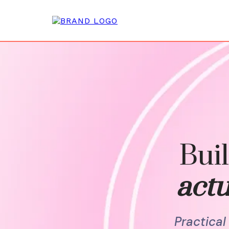
Buil
actu
Practica