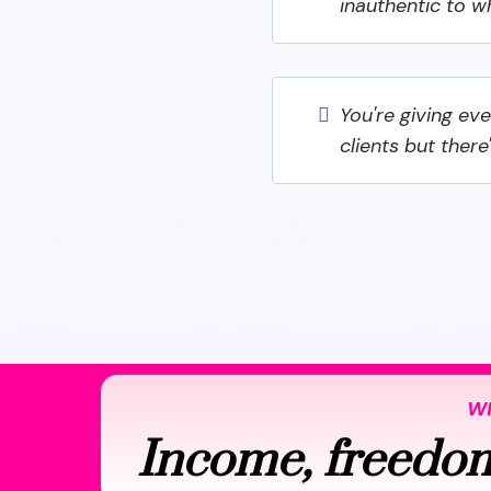
inauthentic to w
You're giving ev
clients but there
WH
Income, freedom