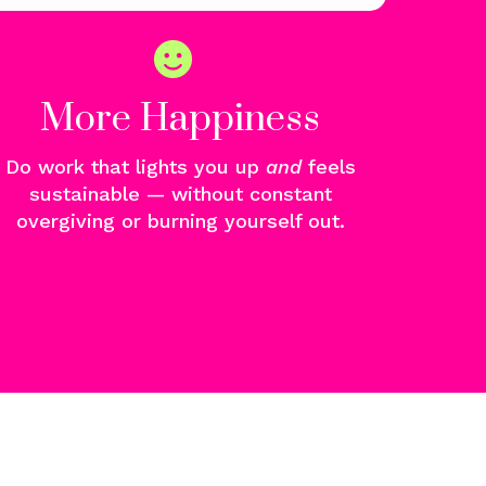
More Happiness
Do work that lights you u
p
and
f
eels
sustainable — without constant
overgiving or burning yourself out.