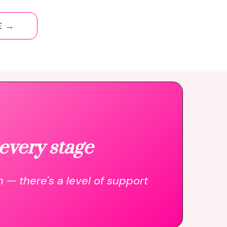
E →
every stage
n — there's a level of support