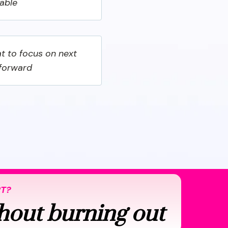
nable
t to focus on next
 forward
RT?
hout burning out