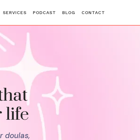
SERVICES
PODCAST
BLOG
CONTACT
that
 life
r doulas,