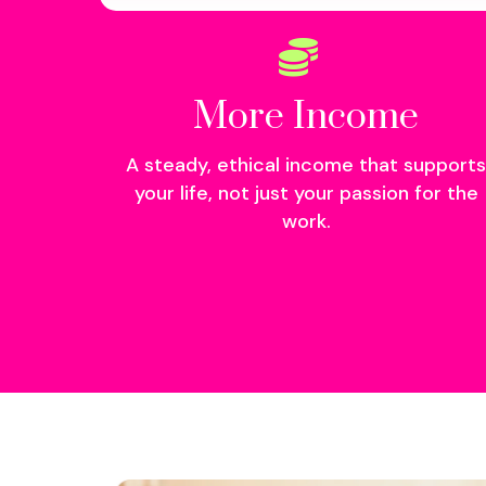
More Income
A steady, ethical income that supports
your life, not just your passion for the
work.