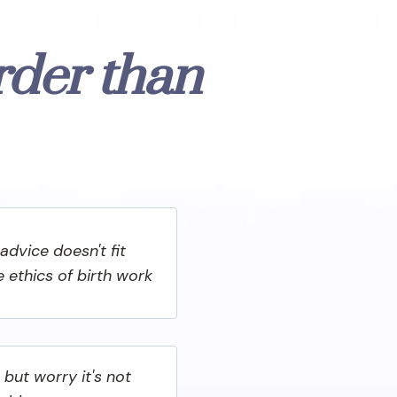
rder than
advice doesn't fit
he ethics of birth work
 but worry it's not