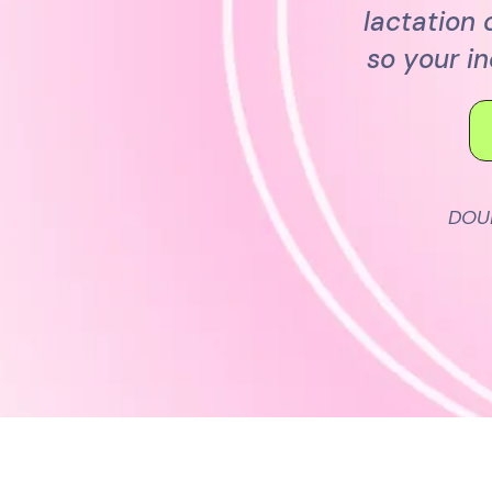
lactation
so your i
DOU