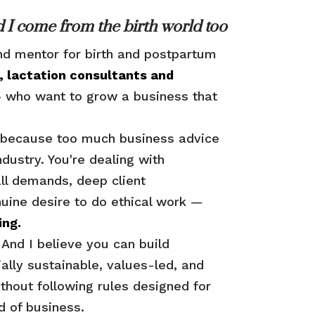
 I come from the birth world too
nd mentor for birth and postpartum
, lactation consultants and
who want to grow a business that
iz because too much business advice
industry. You're dealing with
ll demands, deep client
nuine desire to do ethical work —
ing.
. And I believe you can build
ially sustainable, values-led, and
ithout following rules designed for
nd of business.