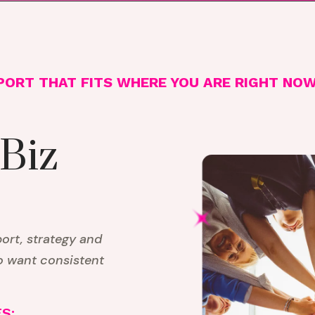
PORT THAT FITS WHERE YOU ARE RIGHT NO
 Biz
rt, strategy and
o want consistent
S: