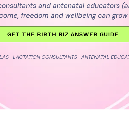
 consultants and antenatal educators (
ncome, freedom and wellbeing can grow 
GET THE BIRTH BIZ ANSWER GUIDE
LAS · LACTATION CONSULTANTS · ANTENATAL EDUCA