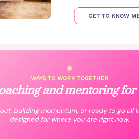
GET TO KNOW M
✴
WAYS TO WORK TOGETHER
oaching and mentoring for 
out, building momentum, or ready to go all i
designed for where you are right now.