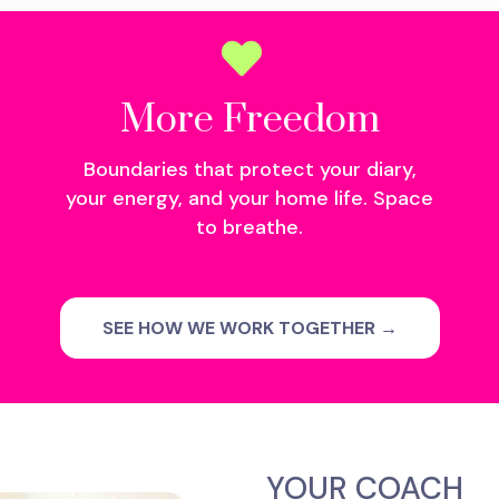
More Freedom
Boundaries that protect your diary,
your energy, and your home life. Space
to breathe.
SEE HOW WE WORK TOGETHER →
YOUR COACH