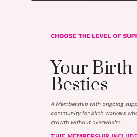
CHOOSE THE LEVEL OF SUP
Your Birth
Besties
A Membership with ongoing suppo
community for birth workers wh
growth without overwhelm.
THIE MEMBERSHIP INCLUDE