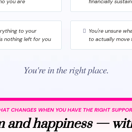
ho you are
financially sustai
erything to your
You're unsure wha
's nothing left for you
to actually move
You're in the right place.
AT CHANGES WHEN YOU HAVE THE RIGHT SUPPO
 and happiness — wit