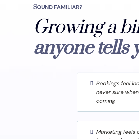
S
OUND FAMILIAR?
Growing a bi
anyone tells 
Bookings feel in
never sure when 
coming
Marketing feels