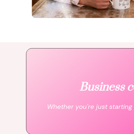
Business c
Whether you're just starting 