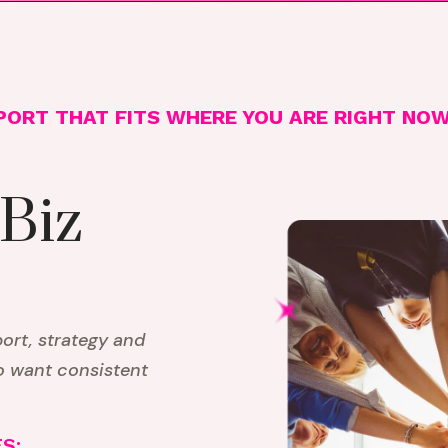
PORT THAT FITS WHERE YOU ARE RIGHT NO
 Biz
rt, strategy and
o want consistent
S: