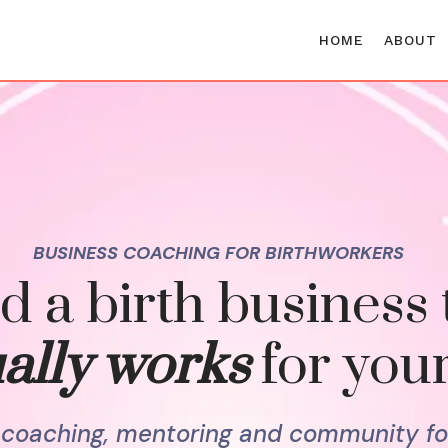
HOME
ABOUT
BUSINESS COACHING FOR BIRTHWORKERS
d a birth business 
ally works
for your
l coaching, mentoring and community fo