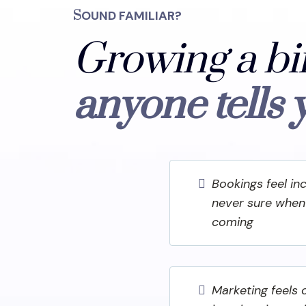
S
OUND FAMILIAR?
Growing a bi
anyone tells 
Bookings feel in
never sure when 
coming
Marketing feels