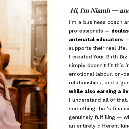
Hi, I'm Niamh — and
I'm a business coach a
professionals —
doulas
antenatal educators
— 
supports their real life.
I created Your Birth B
simply doesn't fit this 
emotional labour, on-ca
relationships, and a ge
while also earning a liv
I understand all of that
something that's financ
genuinely fulfilling — w
an entirely different ki