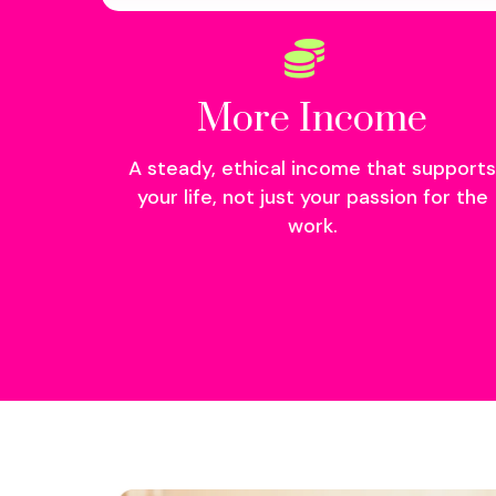
More Income
A steady, ethical income that supports
your life, not just your passion for the
work.