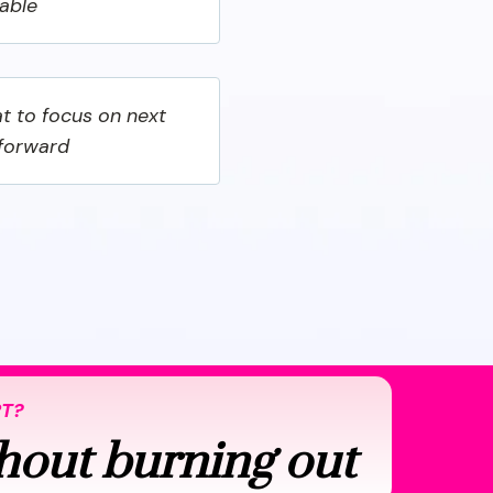
nable
t to focus on next
 forward
RT?
hout burning out