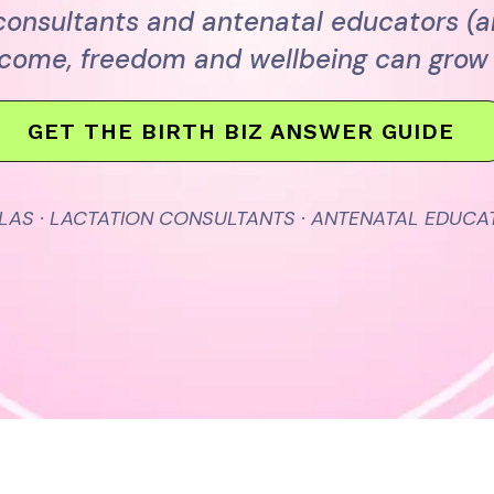
 consultants and antenatal educators (
ncome, freedom and wellbeing can grow 
GET THE BIRTH BIZ ANSWER GUIDE
LAS · LACTATION CONSULTANTS · ANTENATAL EDUCA