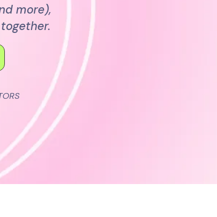
and more),
together.
TORS