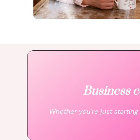
Business c
Whether you're just starting 