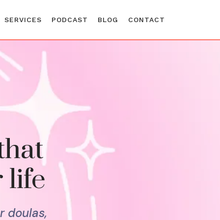
SERVICES
PODCAST
BLOG
CONTACT
that
 life
r doulas,