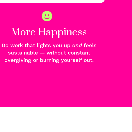
More Happiness
Do work that lights you u
p
and
f
eels
sustainable — without constant
overgiving or burning yourself out.