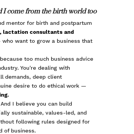
 I come from the birth world too
nd mentor for birth and postpartum
, lactation consultants and
who want to grow a business that
iz because too much business advice
industry. You're dealing with
ll demands, deep client
nuine desire to do ethical work —
ing.
. And I believe you can build
ially sustainable, values-led, and
ithout following rules designed for
nd of business.