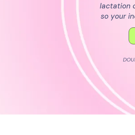
lactation
so your i
DOU