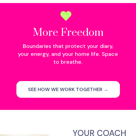
More Freedom
Boundaries that protect your diary,
your energy, and your home life. Space
to breathe.
SEE HOW WE WORK TOGETHER →
YOUR COACH