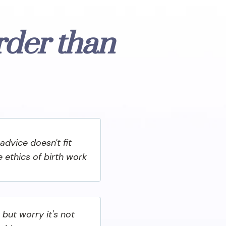
rder than
advice doesn't fit
he ethics of birth work
 but worry it's not