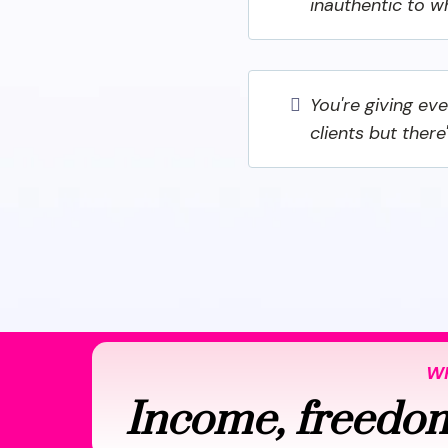
inauthentic to w
You're giving ev
clients but there
WH
Income, freedom