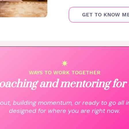
GET TO KNOW M
✴
WAYS TO WORK TOGETHER
oaching and mentoring for 
out, building momentum, or ready to go all i
designed for where you are right now.