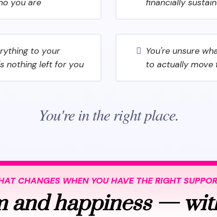
ho you are
financially sustai
erything to your
You're unsure wha
's nothing left for you
to actually move
You're in the right place.
AT CHANGES WHEN YOU HAVE THE RIGHT SUPPO
 and happiness — wit