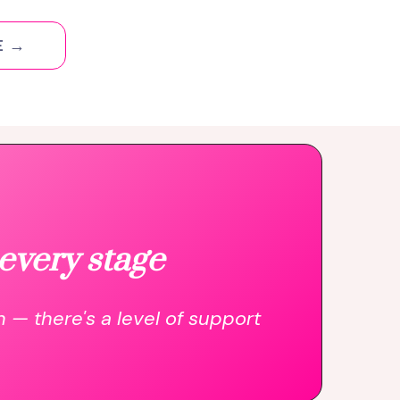
E →
every stage
n — there's a level of support