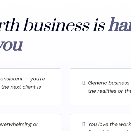
rth business is
ha
you
consistent — you're
Generic business 
the next client is
the realities or t
 overwhelming or
You love the work