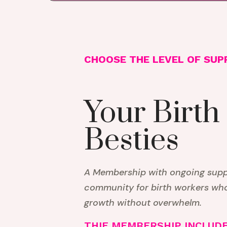
CHOOSE THE LEVEL OF SUP
Your Birth
Besties
A Membership with ongoing suppo
community for birth workers wh
growth without overwhelm.
THIE MEMBERSHIP INCLUDE