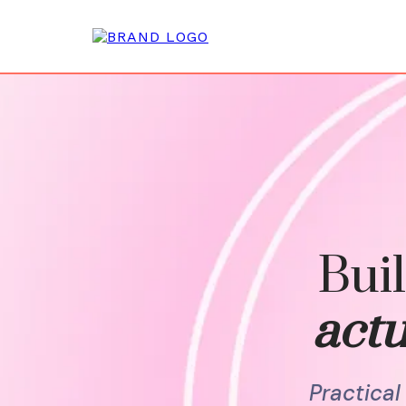
Buil
actu
Practica